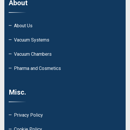
About
About Us
Vacuum Systems
Vacuum Chambers
Pharma and Cosmetics
Misc.
Privacy Policy
Cookie Policy