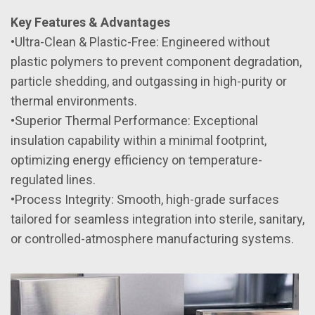
Key Features & Advantages
•Ultra-Clean & Plastic-Free: Engineered without
plastic polymers to prevent component degradation,
particle shedding, and outgassing in high-purity or
thermal environments.
•Superior Thermal Performance: Exceptional
insulation capability within a minimal footprint,
optimizing energy efficiency on temperature-
regulated lines.
•Process Integrity: Smooth, high-grade surfaces
tailored for seamless integration into sterile, sanitary,
or controlled-atmosphere manufacturing systems.