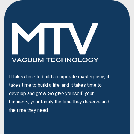
It takes time to build a corporate masterpiece, it
takes time to build a life, and it takes time to
develop and grow. So give yourself, your
business, your family the time they deserve and
the time they need.