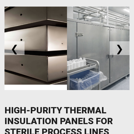
❮
❯
HIGH-PURITY THERMAL
INSULATION PANELS FOR
STERILE PROCESS LINES