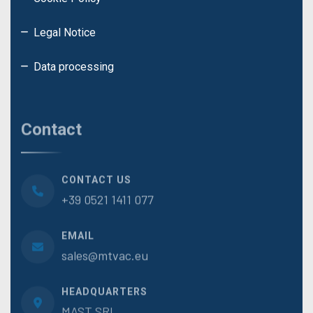
Legal Notice
Data processing
Contact
CONTACT US
+39 0521 1411 077
EMAIL
sales@mtvac.eu
HEADQUARTERS
MAST.SRL