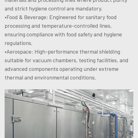
and strict hygiene control are mandatory.
•Food & Beverage: Engineered for sanitary food
processing and temperature-controlled lines,
ensuring compliance with food safety and hygiene
regulations.
•Aerospace: High-performance thermal shielding
suitable for vacuum chambers, testing facilities, and
advanced components operating under extreme
thermal and environmental conditions.