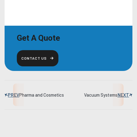
Get A Quote
CONTACT US
PREV
Pharma and Cosmetics
Vacuum Systems
NEXT