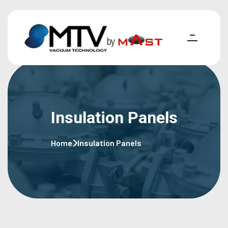
Insulation Panels
Home
Insulation Panels