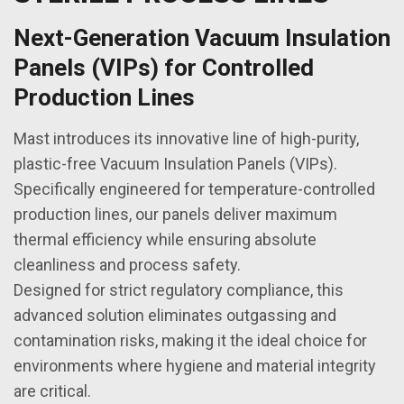
Next-Generation Vacuum Insulation
Panels (VIPs) for Controlled
Production Lines
Mast introduces its innovative line of high-purity,
plastic-free Vacuum Insulation Panels (VIPs).
Specifically engineered for temperature-controlled
production lines, our panels deliver maximum
thermal efficiency while ensuring absolute
cleanliness and process safety.
Designed for strict regulatory compliance, this
advanced solution eliminates outgassing and
contamination risks, making it the ideal choice for
environments where hygiene and material integrity
are critical.