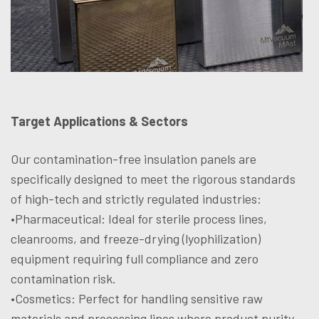
Target Applications & Sectors
Our contamination-free insulation panels are
specifically designed to meet the rigorous standards
of high-tech and strictly regulated industries:
•Pharmaceutical: Ideal for sterile process lines,
cleanrooms, and freeze-drying (lyophilization)
equipment requiring full compliance and zero
contamination risk.
•Cosmetics: Perfect for handling sensitive raw
materials and processing lines where product purity